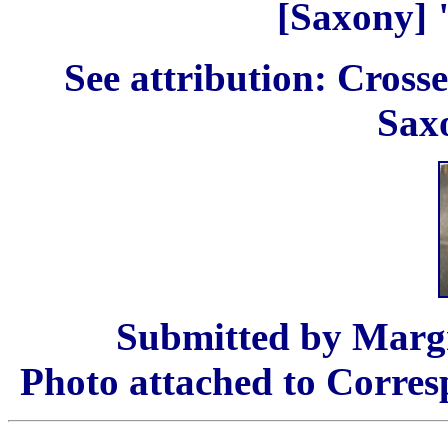
[Saxony] "
See attribution: Cros
Saxo
Submitted by Margr
Photo attached to Corres