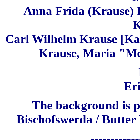
Anna Frida (Krause) 
K
C
arl Wilhelm Krause [Ka
Krause, Maria "Me
Er
The background is p
Bischofswerda / Butter
------------