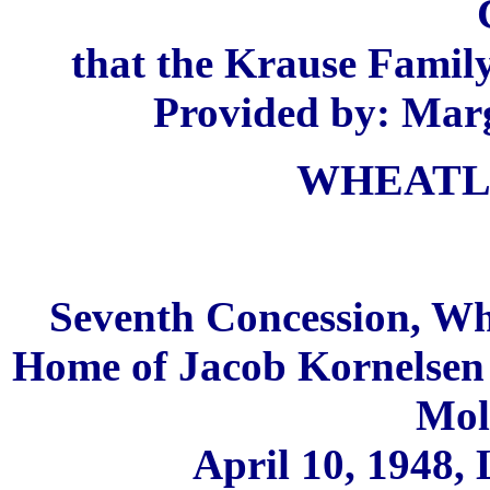
that the Krause Family
Provided by: Marg
WHEATL
Seventh Concession, Wh
Home of Jacob Kornelse
Mol
April 10, 1948,