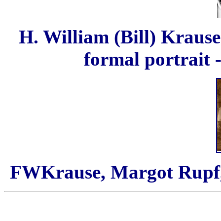
H. William (Bill) Krause
formal portrait 
FWKrause, Margot Rupf,