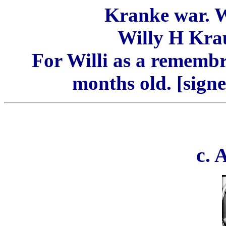
Kranke war. W
Willy H Kra
For Willi as a remembr
months old. [sign
c.