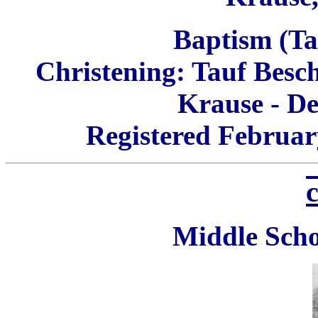
Baptism (Tau
Christening:
Tauf Besc
Krause - De
Registered Februar
c
Middle Scho