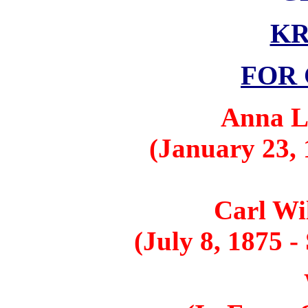
K
FOR 
Anna L
(January 23, 
Carl Wi
(July 8, 1875 -