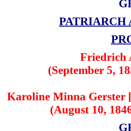
G
PATRIARCH
PR
Friedrich
(September 5, 18
Karoline Minna Gerster [
(August 10, 1846
G