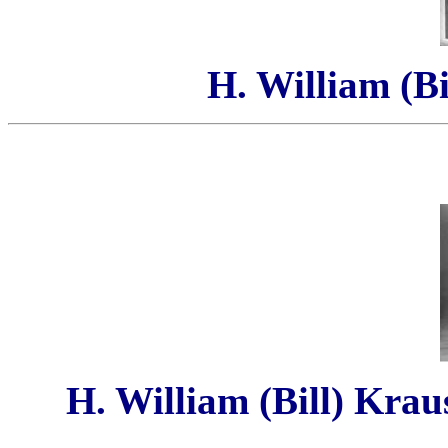
H. William (Bi
H. William (Bill) Krau