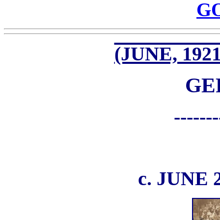
G
(JUNE, 1921
GE
-------
c. JUNE 2