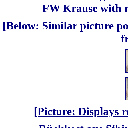
FW Krause with n
[Below: Similar picture po
f
[Picture: Displays 