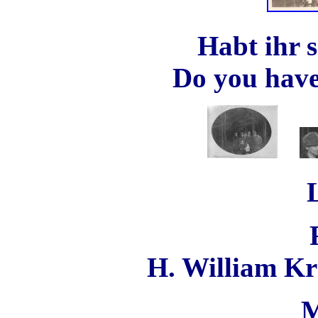
Habt ihr 
Do you have 
H. William K
M