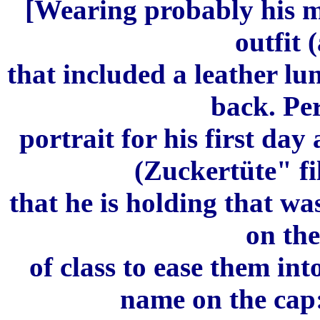
[Wearing probably his mo
outfit (
that included a leather lu
back. Pe
portrait for his first day
(Zuckertüte" fil
that he is holding that wa
on the
of class to ease them in
name on the cap