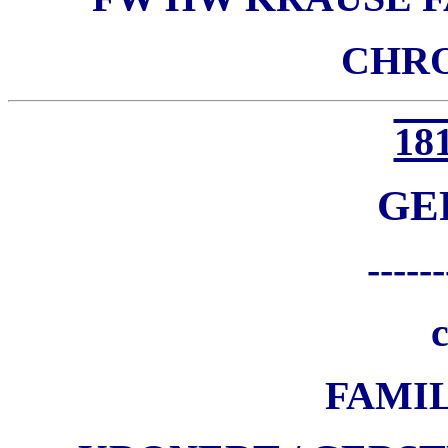
CHR
181
GE
------
c
FAMI