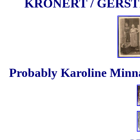
KRONERT / GERS
Probably Karoline Minna