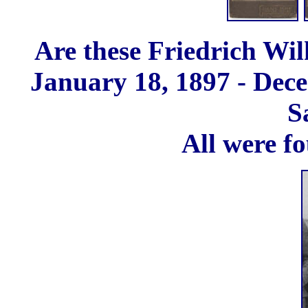
Are these Friedrich Wil
January 18, 1897 - Dece
S
All were fo