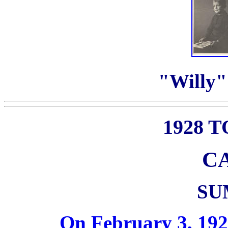
"Willy" 
1928 
C
SU
On February 3, 192