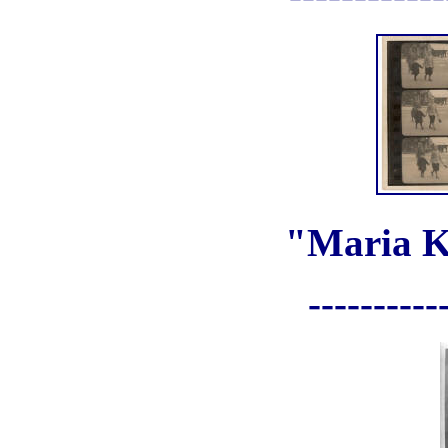
"Maria K
----------