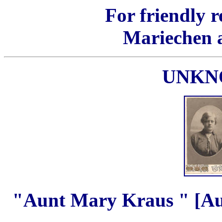
For friendly 
Mariechen 
UNKN
"Aunt Mary Kraus " [Au