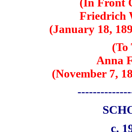
(In Front
Friedrich
(January 18, 189
(To 
Anna F
(November 7, 18
--------------
SCH
c. 1