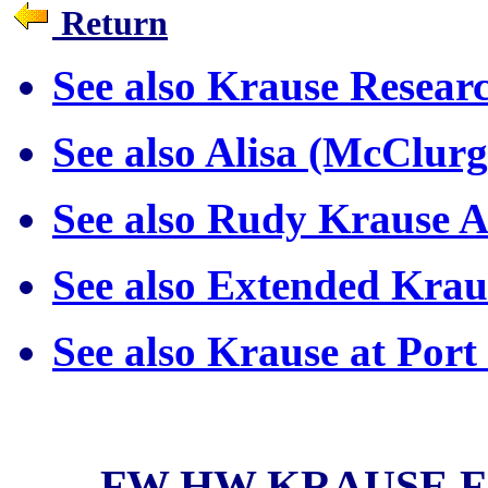
Return
See also Krause Resea
See also Alisa (McClur
See also Rudy Krause A
See also Extended Kra
See also Krause at Por
FW HW KRAUSE 