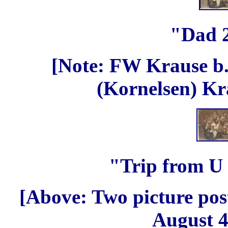
"Dad 
[Note: FW Krause b.
(Kornelsen) Kr
"Trip from U
[Above: Two picture pos
August 4