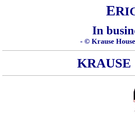
E
R
I
In busin
- © Krause House 
KRAUSE