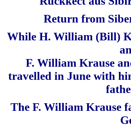
Rückkect aus Sibir
Return from Siber
While H. William (Bill) K
an
F. William Krause an
travelled in June with h
fathe
The F. William Krause
f
G