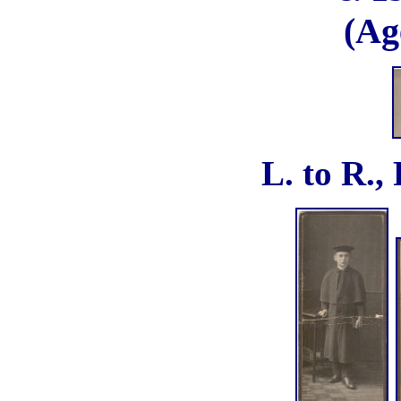
(Ag
L. to R.,