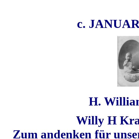
c. JANUA
H. Willia
Willy H Kra
Zum andenken für unsere