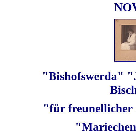
NO
"Bishofswerda" "J
Bisc
"für freunellicher
"Mariechen