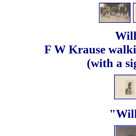
Wil
F W Krause walkin
(with a s
"Will