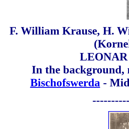
F. William Krause, H. Wi
(Korne
LEONAR 8
In the background,
Bischofswerda
- Mid
---------