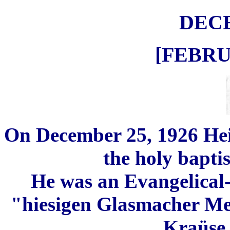
DEC
[FEBRU
O
n December 25, 1926 He
the holy bapti
He was an Evangelical
"hiesigen Glasmacher Met
Kraüse, 