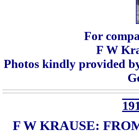
For compa
F W Kra
Photos kindly provided b
G
191
F W KRAUSE: FRO