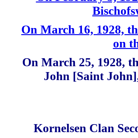
Bischof
On March 16, 1928, th
on t
On March 25, 1928, th
John [Saint John
Kornelsen Clan Sec