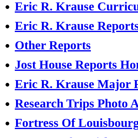
Eric R. Krause Curric
Eric R. Krause Report
Other Reports
Jost House Reports H
Eric R. Krause Major 
Research Trips Photo 
Fortress Of Louisbour