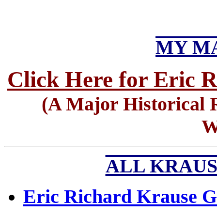
MY MA
Click Here for Eric 
(A Major Historical 
W
ALL KRAUS
Eric Richard Krause G