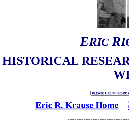
E
R
R
I
I
C
HISTORICAL
RESEA
W
Eric R. Krause Home
--------------------------