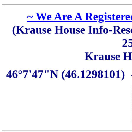
~ We Are A Register
(Krause House Info-Rese
2
Krause H
46°7'47"N (46.1298101) 