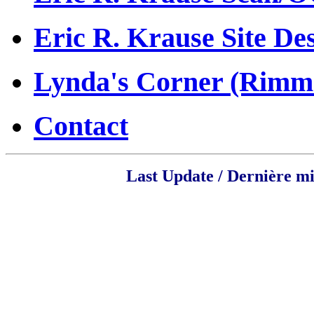
Eric R. Krause Site De
Lynda's Corner (Rim
Contact
Last Update / Dernière mi