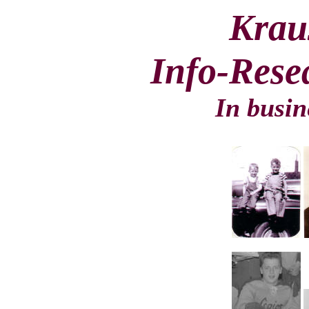
Krau
Info-Rese
In busin