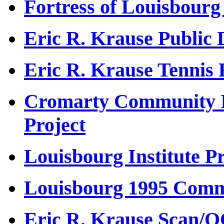
Fortress of Louisbour
Eric R. Krause Public 
Eric R. Krause Tennis
Cromarty Community I
Project
Louisbourg Institute Pr
Louisbourg 1995 Comme
Eric R. Krause Scan/O