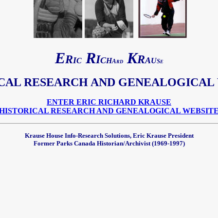
E
R
K
R
I
R
I
C
A
C
H
U
A
S
RD
E
ICAL
RESEARCH AND GENEALOGICAL
ENTER ERIC RICHARD KRAUSE
HISTORICAL RESEARCH AND GENEALOGICAL WEBSIT
Krause House Info-Research Solutions, Eric Krause President
Former Parks Canada Historian/Archivist (1969-1997)