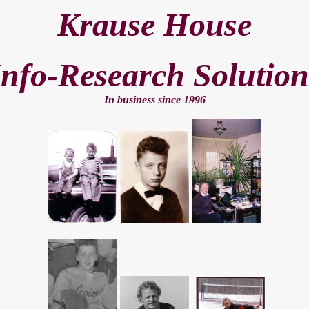
Krause House
Info-Research Solution
In business since 199
6