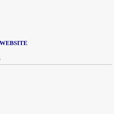
 WEBSITE
E