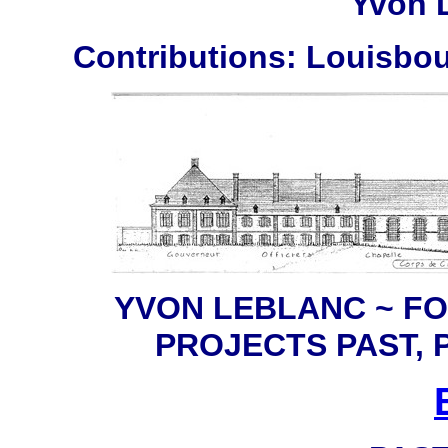
Yvon 
Contributions: Louisbou
YVON LEBLANC ~ F
PROJECTS PAST,