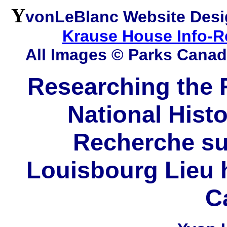
Y
vonLeBlanc Website Desi
Krause House Info-R
All Images © Parks Cana
Researching the F
National Histo
Recherche sur
Louisbourg Lieu h
C