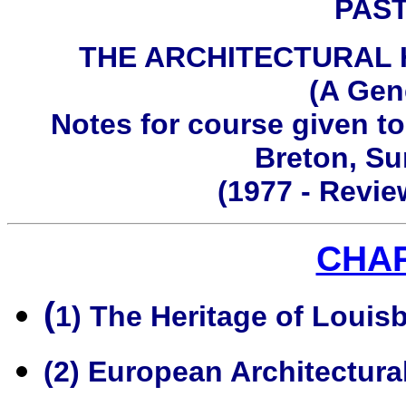
PAS
THE ARCHITECTURAL
(A Gen
Notes for course given to
Breton, S
(1977 - Revi
CHA
(
1) The Heritage of Louis
(2) European Architectura