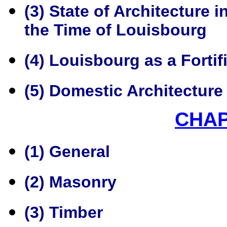
(3) State of Architecture
the Time of Louisbourg
(4) Louisbourg as a Fortif
(5) Domestic Architecture
CHA
(1) General
(2) Masonry
(3) Timber