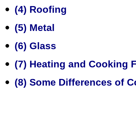
(4) Roofing
(5) Metal
(6) Glass
(7) Heating and Cooking Fa
(8) Some Differences of C