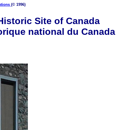
utions
(© 1996)
istoric Site of Canada
orique national du Canada