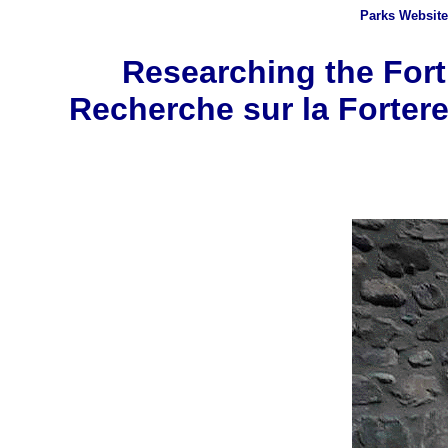
Parks
Website
Researching the Fortr
Recherche sur la Fortere