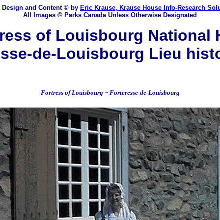
 Design and Content
© by
Eric Krause, Krause House Info-Research Sol
All Images © Parks Canada Unless Otherwise Designated
ess of Louisbourg National H
sse-de-Louisbourg Lieu hist
Fortress of Louisbourg ~ Forteresse-de-Louisbourg