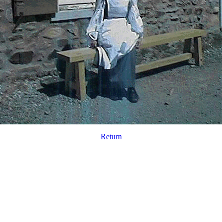
Return