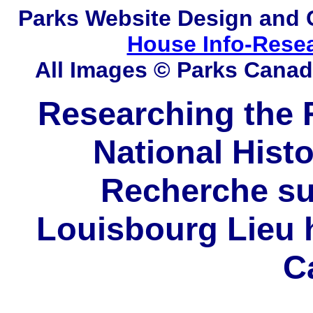
Parks
Website Design and 
House Info-Rese
All Images © Parks Cana
Researching the F
National Histo
Recherche sur
Louisbourg Lieu h
C