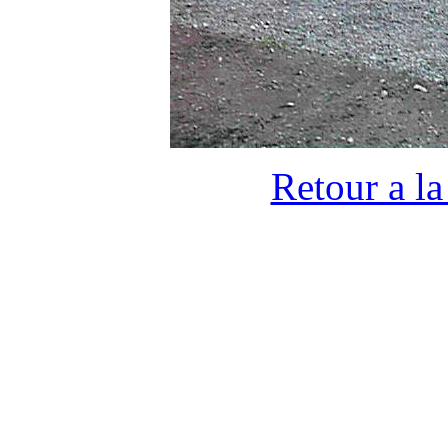
Retour a l