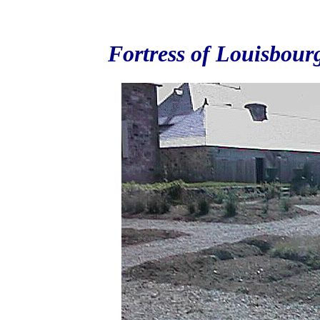
Fortress of Louisbour