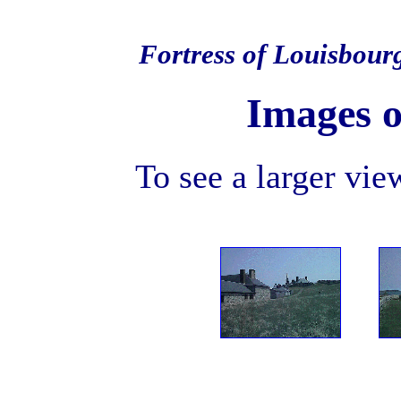
Fortress of Louisbour
Images o
To see a larger view