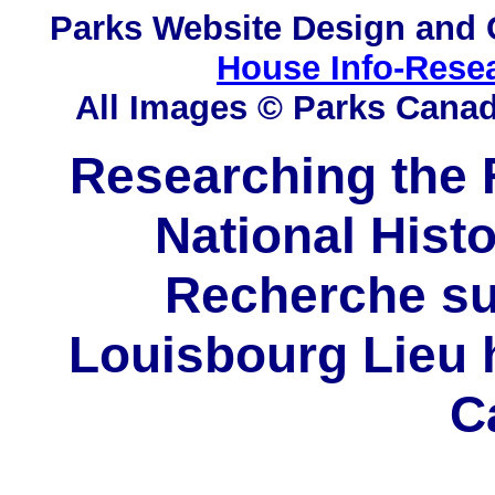
Parks
Website Design and 
House Info-Rese
All Images © Parks Cana
Researching the F
National Histo
Recherche sur
Louisbourg Lieu h
C