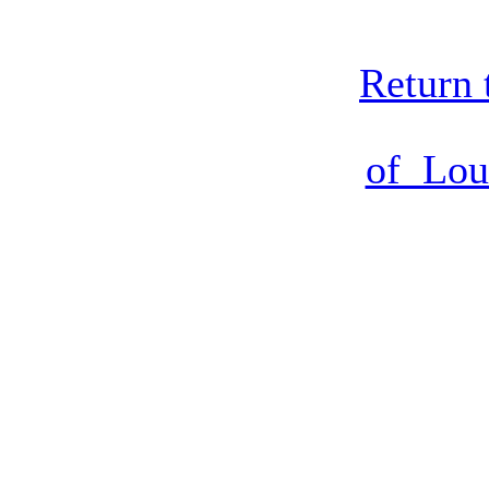
Return 
of Lou