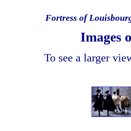
Fortress of Louisbour
Images o
To see a larger view