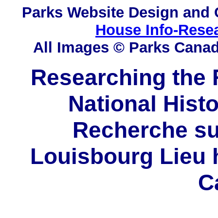
Parks
Website Design and 
House Info-Rese
All Images © Parks Cana
Researching the F
National Histo
Recherche sur
Louisbourg Lieu h
C