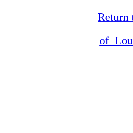
Return 
of Lou