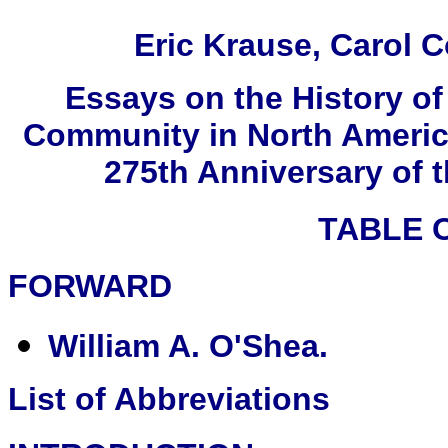
Eric Krause, Carol C
Essays on the History o
Community in North Americ
275th Anniversary of 
TABLE 
FORWARD
William A. O'Shea.
List of Abbreviations