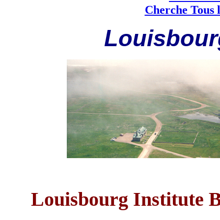
Cherche Tous l
Louisbourg
Louisbourg Institute 