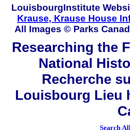
LouisbourgInstitute
Websi
Krause, Krause House In
All Images © Parks Cana
Researching the F
National Histo
Recherche sur
Louisbourg Lieu h
C
Search Al