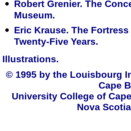
Robert Grenier. The Conc
Museum.
Eric Krause. The Fortress
Twenty-Five Years.
Illustrations.
© 1995 by the Louisbourg In
Cape B
University College of Cape
Nova Scotia