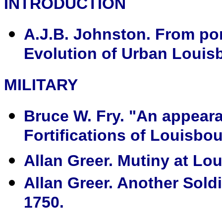
INTRODUCTION
A.J.B. Johnston. From port
Evolution of Urban Louisb
MILITARY
Bruce W. Fry. "An appeara
Fortifications of Louisbou
Allan Greer. Mutiny at Lo
Allan Greer. Another Soldi
1750.