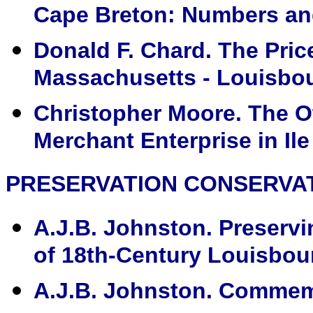
Cape Breton: Numbers and
Donald F. Chard. The Pri
Massachusetts - Louisbou
Christopher Moore. The O
Merchant Enterprise in Ile
PRESERVATION CONSERVA
A.J.B. Johnston. Preserv
of 18th-Century Louisbour
A.J.B. Johnston. Commemo