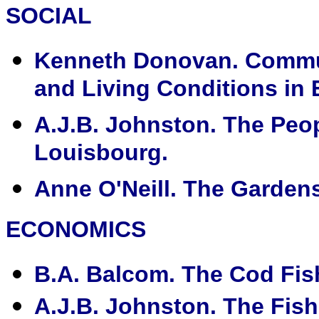
SOCIAL
Kenneth Donovan. Communi
and Living Conditions in
A.J.B. Johnston. The Peo
Louisbourg.
Anne O'Neill. The Garden
ECONOMICS
B.A. Balcom. The Cod Fish
A.J.B. Johnston. The Fis