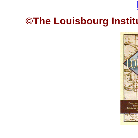
©The Louisbourg Institu