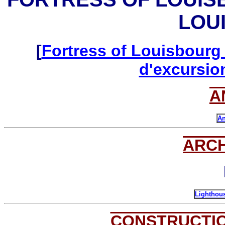
LOU
[
Fortress of Louisbourg 
d'excursio
A
An
ARC
Lighthous
CONSTRUCTI