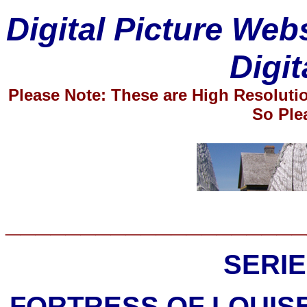
Digital Picture Web
Digit
Please Note: These are High Resolut
So Ple
____________________
SERIE
FORTRESS OF LOUIS