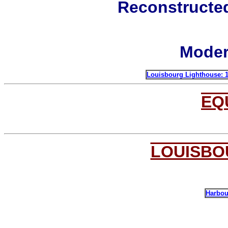
Reconstructe
Moder
Louisbourg L
ighthouse: 
EQ
LOUISBO
Harbou