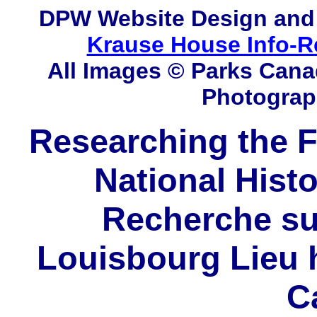
DPW
Website Design and
Krause House Info-R
All Images © Parks Cana
Photograp
Researching the F
National Histo
Recherche sur
Louisbourg Lieu h
C