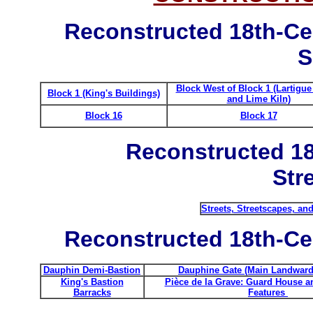
Reconstructed 18th-Ce
S
Block West of Block 1 (Lartigu
Block 1 (King's Buildings)
and Lime Kiln)
Block 16
Block 17
Reconstructed 18
Str
Streets, Streetscapes, an
Reconstructed 18th-Cen
Dauphin Demi-Bastion
Dauphine Gate (Main Landward
King's Bastion
Pièce de la Grave: Guard House a
Barracks
Features