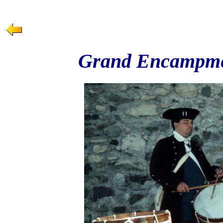
Grand Encampmen