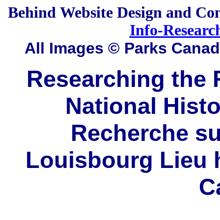
Behind
Website Design and Co
Info-Researc
All Images © Parks Cana
Researching the F
National Histo
Recherche sur
Louisbourg Lieu h
C