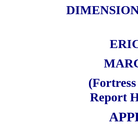
DIMENSION
ERI
MARCH
(Fortress
Report H
APP