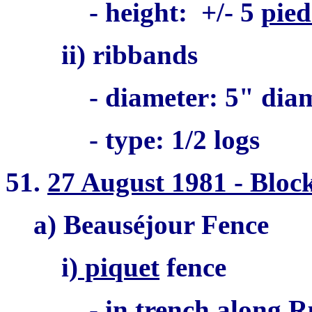
- height: +/- 5
pied
ii) ribbands
- diameter: 5" dia
- type: 1/2 logs
51.
27 August 1981 - Bloc
a) Beauséjour Fence
i)
piquet
fence
- in trench along R