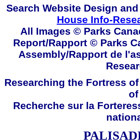
Search
Website Design and
House Info-Rese
All Images © Parks Cana
Report/Rapport © Parks C
Assembly/Rapport de l'a
Resear
Researching the Fortress of
of
Recherche sur la Forteres
nation
PALISAD