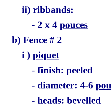
ii) ribbands:
- 2 x 4
pouces
b) Fence # 2
i )
piquet
- finish: peeled
- diameter: 4-6
pou
- heads: bevelled