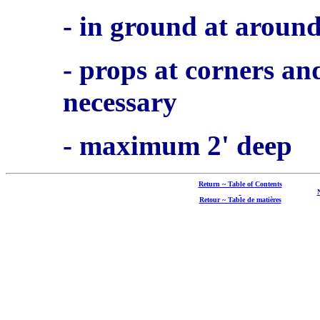
- in ground at aroun
- props at corners an
necessary
- maximum 2' deep
Return ~ Table of Contents
Retour ~ Table de matières