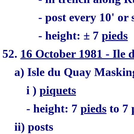
- post every 10' or
- height: ± 7
pieds
52.
16 October 1981 - Ile
a) Isle du Quay Maskin
i )
piquets
- height: 7
pieds
to 7
ii) posts