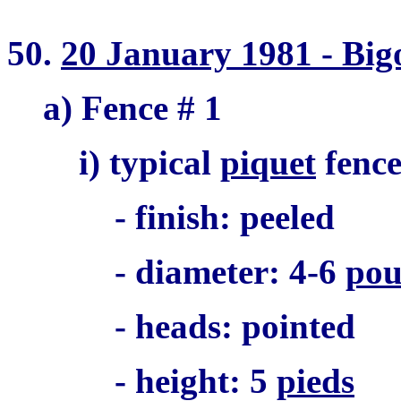
50.
20 January 1981 - Big
a) Fence # 1
i) typical
piquet
fenc
- finish: peeled
- diameter: 4-6
pou
- heads: pointed
- height: 5
pieds