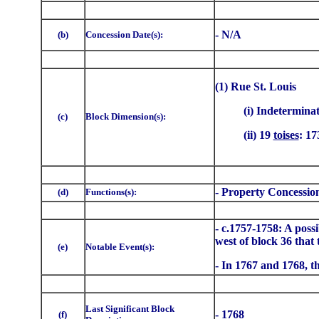
- N/A
(b)
Concession Date(s):
(1) Rue St. Louis
(i) Indetermina
(c)
Block Dimension(s):
(ii) 19
toises
: 17
- Property Concessio
(d)
Functions(s):
- c.1757-1758: A possi
west of block 36 that
(e)
Notable Event(s):
- In 1767 and 1768, th
Last Significant Block
- 1768
(f)