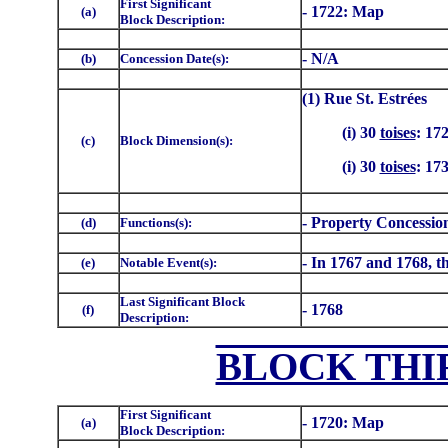
First Significant
- 1722: Map
(a)
Block Description:
- N/A
(b)
Concession Date(s):
(1) Rue St. Estrées
(i) 30
toises
: 17
(c)
Block Dimension(s):
(i) 30
toises
: 17
- Property Concessio
(d)
Functions(s):
- In 1767 and 1768, th
(e)
Notable Event(s):
Last Significant Block
- 1768
(f)
Description:
BLOCK THI
First Significant
- 1720: Map
(a)
Block Description: