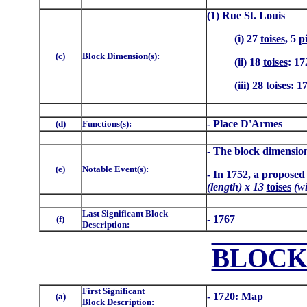
(1) Rue St. Louis
(i) 27
toises
, 5
p
(c)
Block Dimension(s):
(ii) 18
toises
: 17
(iii) 28
toises
: 1
- Place D'Armes
(d)
Functions(s):
- The block dimension
(e)
Notable Event(s):
- In 1752, a proposed
(length) x 13
toises
(wi
Last Significant Block
- 1767
(f)
Description:
BLOCK
First Significant
- 1720: Map
(a)
Block Description: