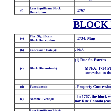
Last Significant Block
- 1767
(f)
Description:
BLOCK 
First Significant
- 1734: Map
(a)
Block Description:
- N/A
(b)
Concession Date(s):
(1) Rue St. Estrées
(i) N/A: 1734 Pl
(c)
Block Dimension(s):
somewhat to the
- Property Concessio
(d)
Functions(s):
- In 1767, the block 
(e)
Notable Event(s):
nor Rue Canada (east
Last Significant Block