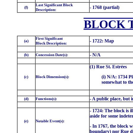
Last Significant Block
- 1768 (partial)
(f)
Description:
BLOCK 
First Significant
- 1722: Map
(a)
Block Description:
- N/A
(b)
Concession Date(s):
(1) Rue St. Estrées
(i) N/A: 1734 Pl
(c)
Block Dimension(s):
somewhat to the
- A public place, but
(d)
Functions(s):
- 1724: The block is i
aside for some indete
(e)
Notable Event(s):
- In 1767, the block 
boundary) nor Rue de