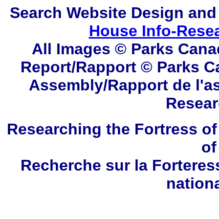
Search
Website Design and
House Info-Rese
All Images © Parks Cana
Report/Rapport © Parks C
Assembly/Rapport de l'a
Resear
Researching the Fortress of
of
Recherche sur la Forteres
nation