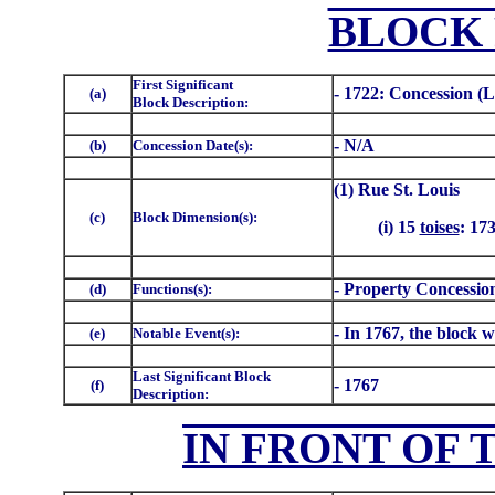
BLOCK 
First Significant
- 1722: Concession (L
(a)
Block Description:
- N/A
(b)
Concession Date(s):
(1) Rue St. Louis
(c)
Block Dimension(s):
(i) 15
toises
: 17
- Property Concession
(d)
Functions(s):
- In 1767, the block w
(e)
Notable Event(s):
Last Significant Block
- 1767
(f)
Description:
IN FRONT OF 