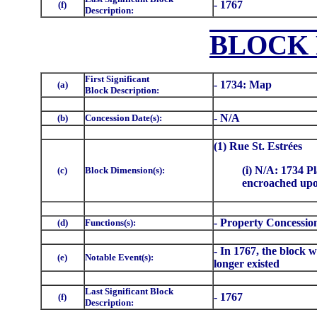
- 1767
(f)
Description:
BLOCK
First Significant
- 1734: Map
(a)
Block Description:
- N/A
(b)
Concession Date(s):
(1) Rue St. Estrées
(i) N/A: 1734 Pl
(c)
Block Dimension(s):
encroached upon
- Property Concessio
(d)
Functions(s):
- In 1767, the block 
(e)
Notable Event(s):
longer existed
Last Significant Block
- 1767
(f)
Description: