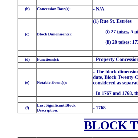
- N/A
(b)
Concession Date(s):
(1) Rue St. Estrées
(i) 27
toises
, 5
p
(c)
Block Dimension(s):
(ii) 28
toises
: 17
- Property Concessio
(d)
Functions(s):
- The block dimensions
date, Block Twenty-O
(e)
Notable Event(s):
considered as separate
- In 1767 and 1768, th
Last Significant Block
- 1768
(f)
Description:
BLOCK 