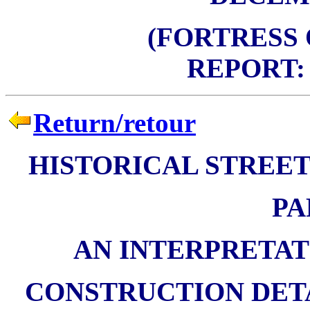
(FORTRESS
REPORT: 
Return/retour
HISTORICAL STREET
PA
AN INTERPRETAT
CONSTRUCTION DETA