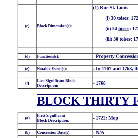
(1) Rue St. Louis
(i) 30
toises
: 17
(c)
Block Dimension(s):
(ii) 24
toises
: 17
(iii) 30
toises
: 1
- Property Concessio
(d)
Functions(s):
- In 1767 and 1768, th
(e)
Notable Event(s):
Last Significant Block
- 1768
(f)
Description:
BLOCK THIRTY F
First Significant
- 1722: Map
(a)
Block Description:
- N/A
(b)
Concession Date(s):