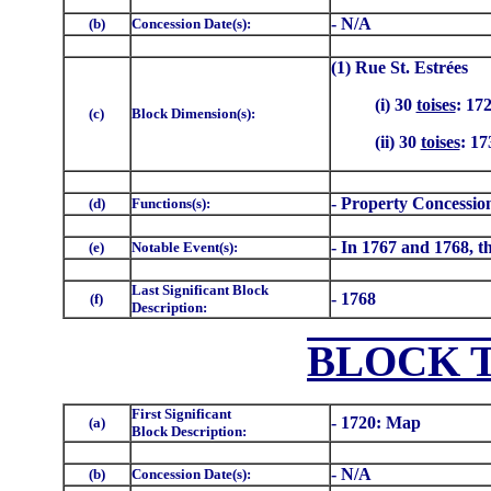
- N/A
(b)
Concession Date(s):
(1) Rue St. Estrées
(i) 30
toises
: 17
(c)
Block Dimension(s):
(ii) 30
toises
: 17
- Property Concessio
(d)
Functions(s):
- In 1767 and 1768, th
(e)
Notable Event(s):
Last Significant Block
- 1768
(f)
Description:
BLOCK 
First Significant
- 1720: Map
(a)
Block Description:
- N/A
(b)
Concession Date(s):