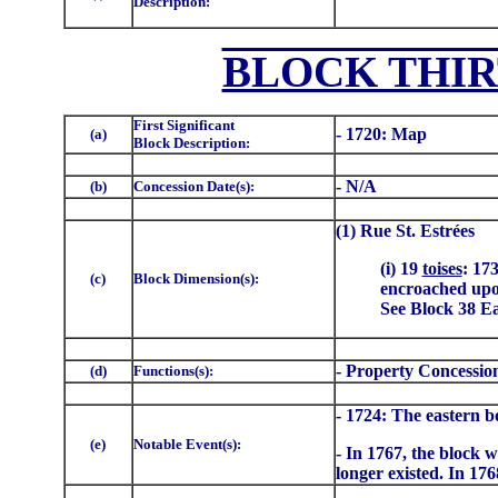
Description:
BLOCK THIR
First Significant
- 1720: Map
(a)
Block Description:
- N/A
(b)
Concession Date(s):
(1) Rue St. Estrées
(i) 19
toises
: 17
(c)
Block Dimension(s):
encroached upon
See Block 38 Eas
- Property Concessio
(d)
Functions(s):
- 1724: The eastern b
(e)
Notable Event(s):
- In 1767, the block 
longer existed. In 1768