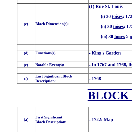
(1) Rue St. Louis
(i) 30
toises
: 17
(c)
Block Dimension(s):
(ii) 30
toises
: 17
(iii) 30
toises
5
p
- King's Garden
(d)
Functions(s):
- In 1767 and 1768, th
(e)
Notable Event(s):
Last Significant Block
- 1768
(f)
Description:
BLOCK 
First Significant
- 1722: Map
(a)
Block Description: