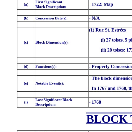
First Significant
- 1722: Map
(a)
Block Description:
- N/A
(b)
Concession Date(s):
(1) Rue St. Estrées
(i) 27
toises
, 5
p
(c)
Block Dimension(s):
(ii) 28
toises
: 17
- Property Concessio
(d)
Functions(s):
- The block dimension
(e)
Notable Event(s):
- In 1767 and 1768, th
Last Significant Block
- 1768
(f)
Description:
BLOCK 