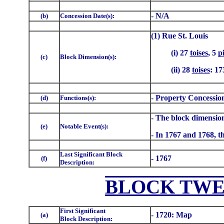
- N/A
(b)
Concession Date(s):
(1) Rue St. Louis
(i) 27
toises
, 5
p
(c)
Block Dimension(s):
(ii) 28
toises
: 17
- Property Concessio
(d)
Functions(s):
- The block dimension
(e)
Notable Event(s):
- In 1767 and 1768, th
Last Significant Block
- 1767
(f)
Description:
BLOCK TWE
First Significant
- 1720: Map
(a)
Block Description: