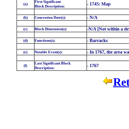
First Significant
- 1745: Map
(a)
Block Description:
- N/A
(b)
Concession Date(s):
-N/A [Not within a de
(c)
Block Dimension(s):
- Barracks
(d)
Functions(s):
- In 1767, the area wa
(e)
Notable Event(s):
Last Significant Block
- 1767
(f)
Description:
Ret