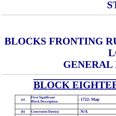
S
BLOCKS FRONTING RU
L
GENERAL 
BLOCK EIGHTEE
First Significant
- 1722: Map
(a)
Block Description:
- N/A
(b)
Concession Date(s):