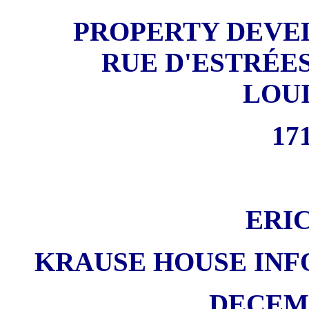
PROPERTY DEVE
RUE D'ESTRÉES
LOU
171
ERI
KRAUSE HOUSE INF
DECEMB