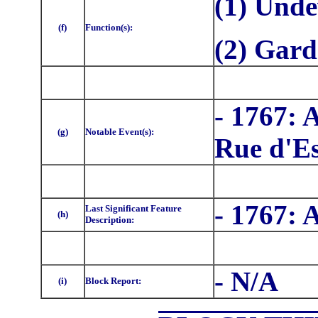
(1) Unde
(f)
Function(s):
(2) Gar
- 1767: 
(g)
Notable Event(s):
Rue d'Es
- 1767: 
Last Significant Feature
(h)
Description:
- N/A
(i)
Block Report: