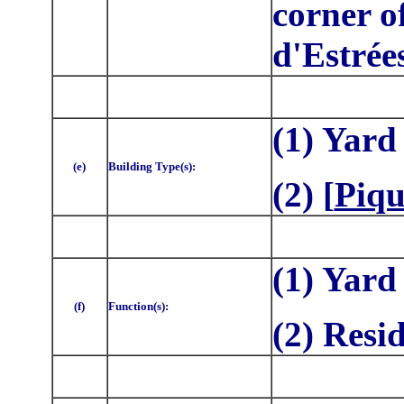
corner o
d'Estrée
(1)
Yard
(e)
Building Type(s):
(2) [
Piqu
(1) Yard
(f)
Function(s):
(2) Resi