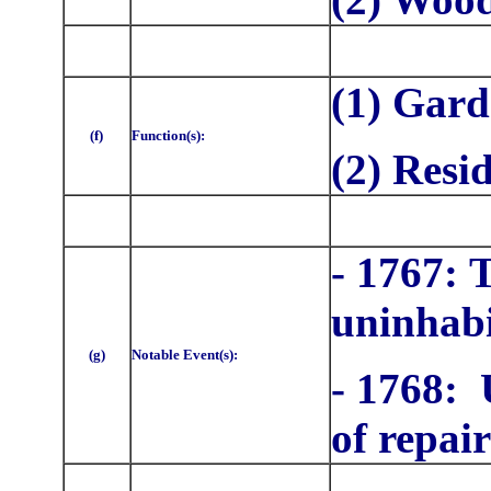
(1) Gar
(f)
Function(s):
(2) Resi
- 1767:
T
uninhab
(g)
Notable Event(s):
- 1768: 
of repair