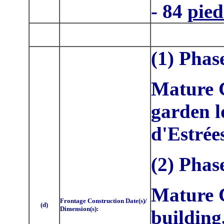
- 84
pied
(1) Phas
Mature C
garden l
d'Estrée
(2) Phas
Mature C
Frontage Construction Date(s)/
(d)
Dimension(s):
building