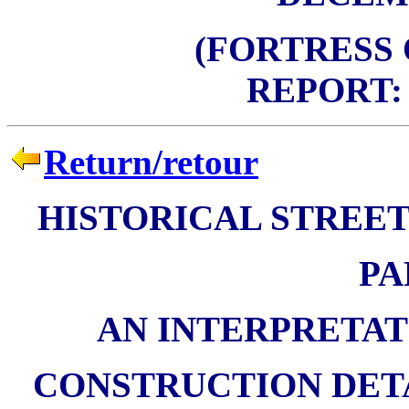
(FORTRESS
REPORT: 
Return/retour
HISTORICAL STREET
PA
AN INTERPRETAT
CONSTRUCTION DETA