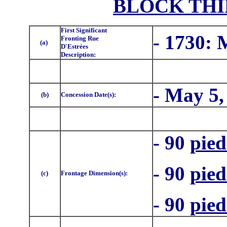
BLOCK THI
First Significant
- 1730:
Fronting Rue
(a)
D'Estrées
Description:
- May 5,
(b)
Concession Date(s):
- 90
pied
- 90
pied
(c)
Frontage Dimension(s):
- 90
pied