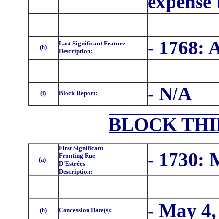
expense 
- 1768: 
Last Significant Feature
(h)
Description:
- N/A
(i)
Block Report:
BLOCK THI
First Significant
- 1730:
Fronting Rue
(a)
D'Estrées
Description:
- May 4,
(b)
Concession Date(s):