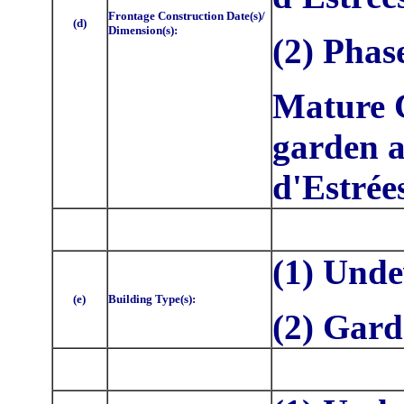
Frontage Construction Date(s)/
(d)
Dimension(s):
(2) Phas
Mature C
garden a
d'Estrée
(1) Unde
(e)
Building Type(s):
(2) Gar