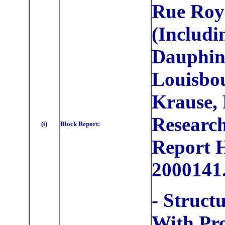
Rue Roy
(Includi
Dauphine
Louisbou
Krause, 
Research
(i)
Block Report:
Report
2000141
- Struct
With Pr