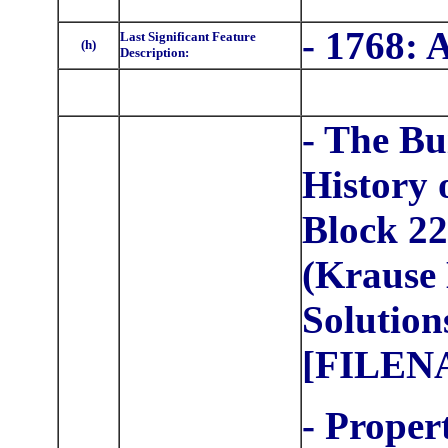
- 1768: 
Last Significant Feature
(h)
Description:
- The Bu
History 
Block 22
(Krause 
Solution
[FILEN
- Proper