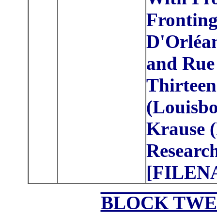
Frontin
D'Orléan
and Rue
Thirteen
(Louisbo
Krause (
Research
[FILEN
BLOCK TWE