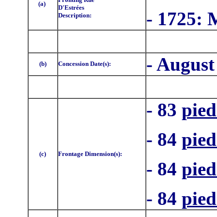
(a)
D'Estrées
- 1725:
Description:
- August
(b)
Concession Date(s):
- 83
pied
- 84
pied
(c)
Frontage Dimension(s):
- 84
pied
- 84
pied