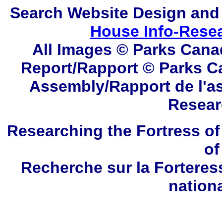
Search
Website Design and
House Info-Rese
All Images © Parks Cana
Report/Rapport © Parks C
Assembly/Rapport de l'a
Resear
Researching the Fortress of
of
Recherche sur la Forteres
nation