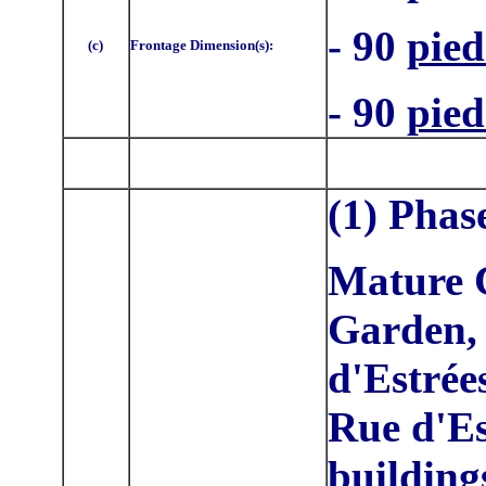
- 90
pied
(c)
Frontage Dimension(s):
- 90
pied
(1) Phas
Mature C
Garden, 
d'Estrée
Rue d'Es
buildings