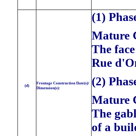
(1) Phas
Mature C
The face
Rue d'Or
(2)
Phas
Frontage Construction Date(s)/
(d)
Dimension(s):
Mature C
The gabl
of a buil