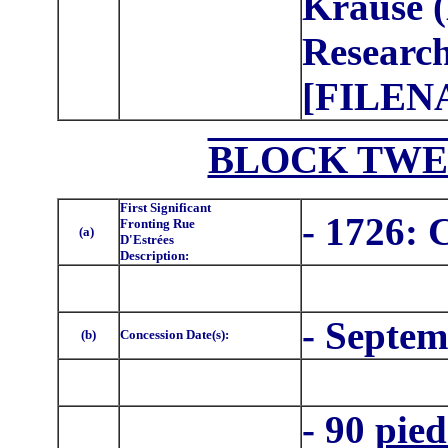
Krause (
Research
[FILEN
BLOCK TWE
First Significant
- 1726: 
Fronting Rue
(a)
D'Estrées
Description:
- Septem
(b)
Concession Date(s):
- 90
pied