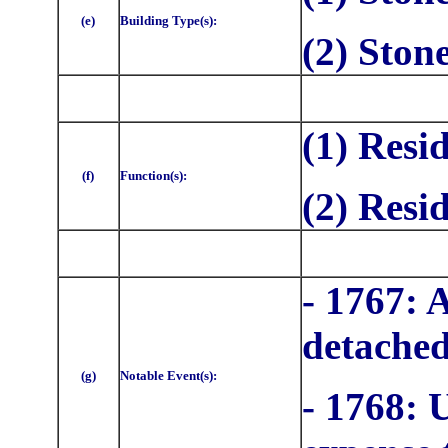
(e)
Building Type(s):
(2) Ston
(1) Resi
(f)
Function(s):
(2) Resi
- 1767: 
detached
(g)
Notable Event(s):
- 1768: 