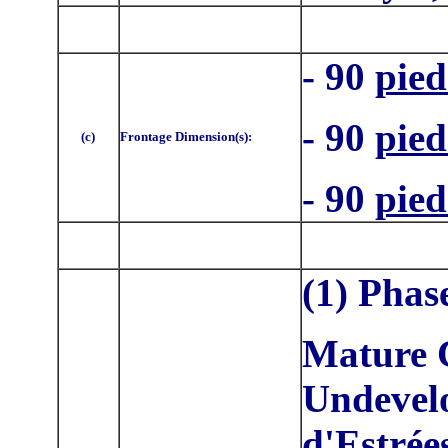
- 90
pied
- 90
pied
(c)
Frontage Dimension(s):
- 90
pied
(1) Phas
Mature C
Undevelo
d'Estrée