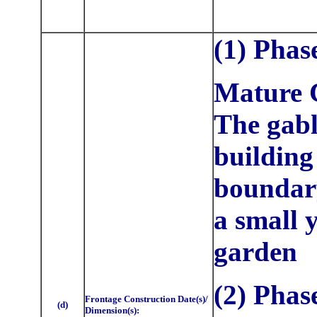
(1) Phas
Mature C
The gab
building 
boundary
a small 
garden
(2) Phas
Frontage Construction Date(s)/
(d)
Dimension(s):