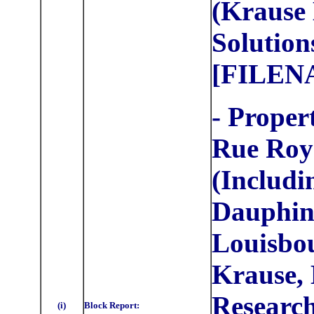
(Krause 
Solution
[FILEN
- Proper
Rue Roy
(Includi
Dauphine
Louisbou
Krause, 
Research
(i)
Block Report: