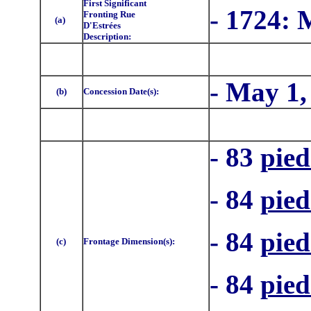
First Significant
- 1724:
Fronting Rue
(a)
D'Estrées
Description:
- May 1,
(b)
Concession Date(s):
- 83
pied
- 84
pied
- 84
pied
(c)
Frontage Dimension(s):
- 84
pied