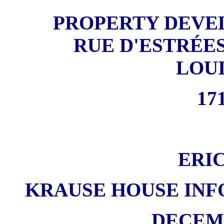
PROPERTY DEVE
RUE D'ESTRÉES
LOU
171
ERI
KRAUSE HOUSE INF
DECEMB