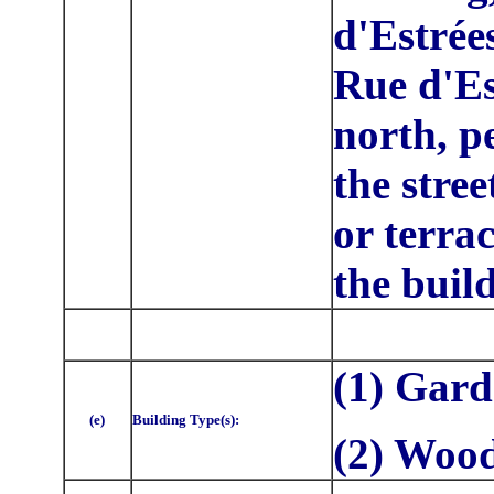
d'Estrée
Rue d'Es
north, p
the stre
or terrac
the buil
(1) Gar
(e)
Building Type(s):
(2) Woo