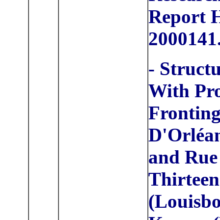
Report
2000141
- Struct
With Pr
Frontin
D'Orléan
and Rue
Thirteen
(Louisbo