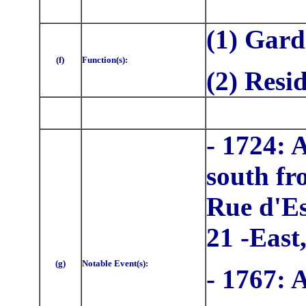
(1) Gar
(f)
Function(s):
(2) Resi
- 1724: 
south fr
Rue d'Es
21 -East
(g)
Notable Event(s):
- 1767: 