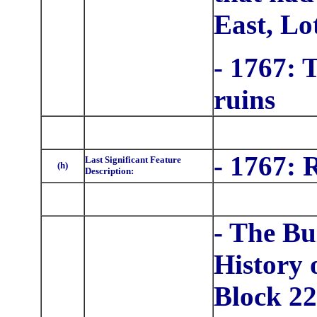
East, Lo
- 1767: 
ruins
- 1767: 
Last Significant Feature
(h)
Description:
- The Bu
History 
Block 22