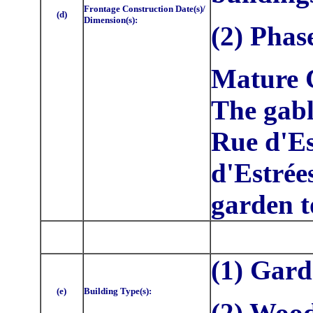
Frontage Construction Date(s)/
(d)
Dimension(s):
(2) Phas
Mature C
The gabl
Rue d'Es
d'Estrée
garden t
(1) Gar
(e)
Building Type(s):
(2) Woo