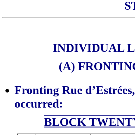
S
INDIVIDUAL 
(A) FRONTIN
Fronting Rue d’Estrées,
occurred:
BLOCK TWENTY 