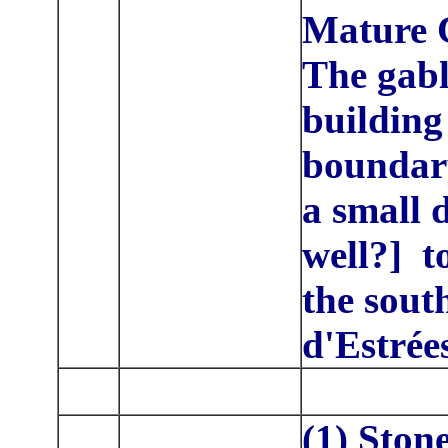
Mature C
The gab
building 
boundary
a small 
well?] t
the sout
d'Estrée
(1) Ston