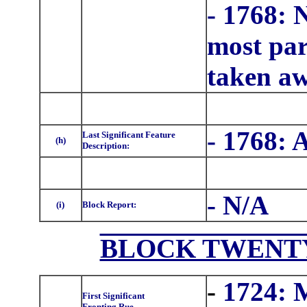
- 1768: 
most part
taken aw
- 1768: 
Last Significant Feature
(h)
Description:
- N/A
(i)
Block Report:
BLOCK TWENTY 
-
1724: 
First Significant
Fronting Rue