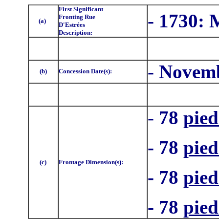
First Significant
- 1730:
Fronting Rue
(a)
D'Estrées
Description:
- Novemb
(b)
Concession Date(s):
- 78
pied
- 78
pied
(c)
Frontage Dimension(s):
- 78
pied
- 78
pied