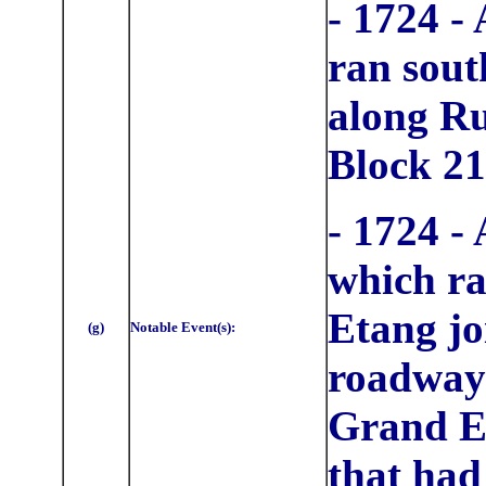
- 1724 -
ran sout
along Ru
Block 21
- 1724 -
which ra
Etang jo
(g)
Notable Event(s):
roadway 
Grand Et
that had