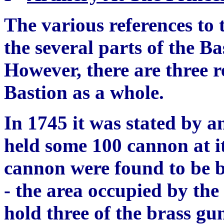
The various references to
the several parts of the B
However, there are three r
Bastion as a whole.
In 1745 it was stated by 
held some 100 cannon at it
cannon were found to be 
- the area occupied by the
hold three of
th
e brass gun