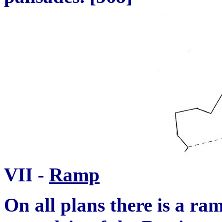
VII -
Ramp
On all plans there is a r