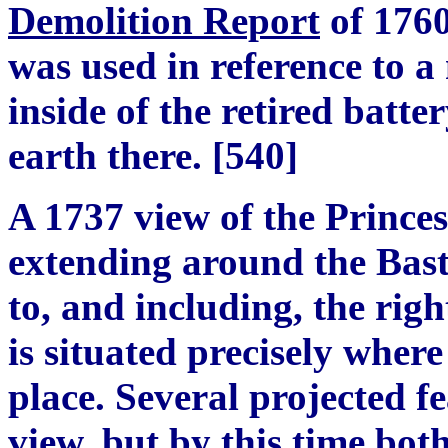
Demolition Report
of 1760
was used in reference to 
inside of the retired batte
earth there.
[
540
]
A 1737 view of the Princes
extending around the Bast
to, and including, the righ
is situated precisely wher
place. Several projected fe
view, but by this time both