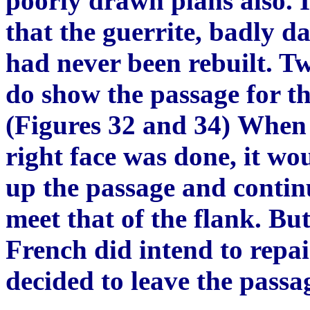
poorly drawn plans also. 
that the guerrite, badly d
had never been rebuilt. Tw
do show the passage for the
(Figures 32 and 34)
Wh
en
right face was done, it wo
up the passage and continu
meet that of the flank. But,
F
rench did intend to repai
decided to leave the passag