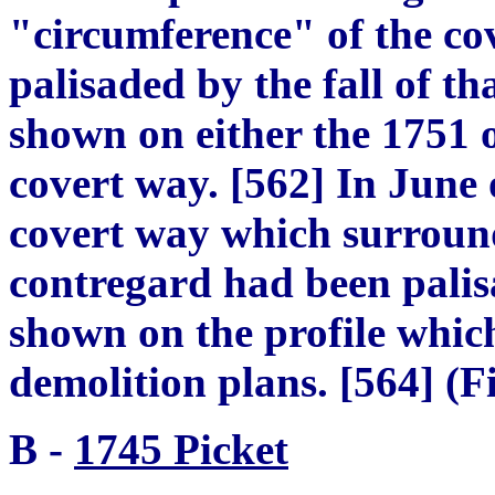
"c
irc
um
ference
"
of the co
p
alisaded by the fall of th
shown on either the 1751 o
covert way.
[
562
]
In June o
covert way which surroun
contregard had been palis
shown on the profile whic
demolition plans.
[
564
]
(Fi
B
-
1745 Picket