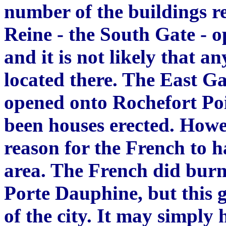
number of the buildings re
Reine - the South Gate - 
and it is not likely that 
located there. The East G
opened onto Rochefort Poi
been houses erected. Howe
reason for the French to ha
area. The French did burn
P
orte Dau
p
hin
e
, but this
of the city. It ma
y
simply h