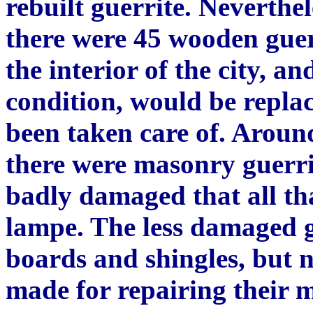
rebuilt guerrite. Neverthel
there were 45 wooden guer
the interior of the city, an
condition, would be replac
been taken care of. Around
there were masonry guerri
bad
ly
damaged that all th
lampe. The less damaged g
boards and shingles, but 
made for repairing their 