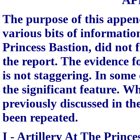
The purpose of this append
various bits of infor
ma
tio
Princess Bastion, did not f
the report. The evidence f
is not staggering. In some 
the significant feature.
Wh
previously discussed in the
been repeated.
I -
Artillery At The Prince