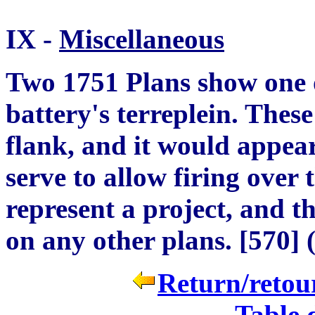
IX -
Miscell
a
neous
Two 1751 Plans show one o
battery's terreplein. These
flank, and it would appear
serve to allow firing over 
represent a project, and t
on any other plans.
[
570
]
(
Return/retour
Table 