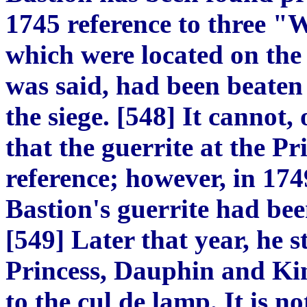
1745 reference to three "
which were located on the w
was said, had been
beaten
the siege.
[
548
]
It cannot, 
that the guerrite at the Pr
reference; however, in 17
Bastion's guerrite had be
[
549
]
Later that year,
he s
Princess, Dauphin and Ki
to the cul de lamp. It is 