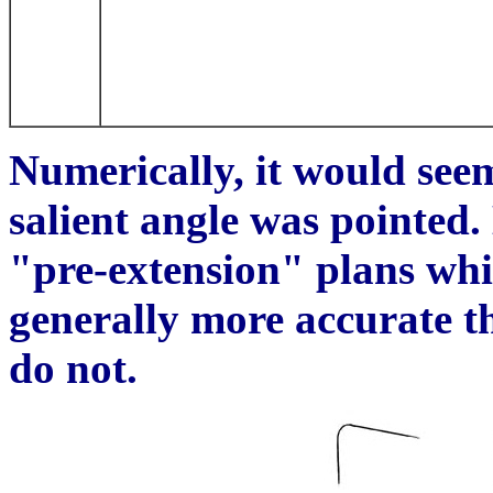
Numerically, it would seem
salient
angle was pointed.
"pre-extension" plans whi
generally more accurate th
do not.