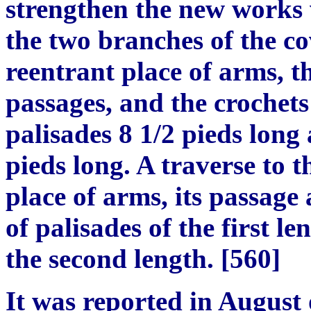
strengthen the new works
the two branches of the co
reentrant place of arms, t
passages, and the crochets
palisades 8
1/2
pieds long 
pieds
long. A traverse to th
place of arms, its passage
of palisades of the first l
the second le
ng
th.
[
560
]
It was reported in August 