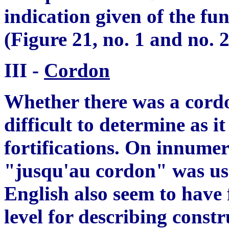
indication
give
n of the fun
(Figure 21, no. 1 and no. 2
III -
Cordon
Whether there was a cordon
difficult to determine as it
fortifications. On innumer
"jusqu
'
au cordon" was us
English also seem to have
level for describing constr