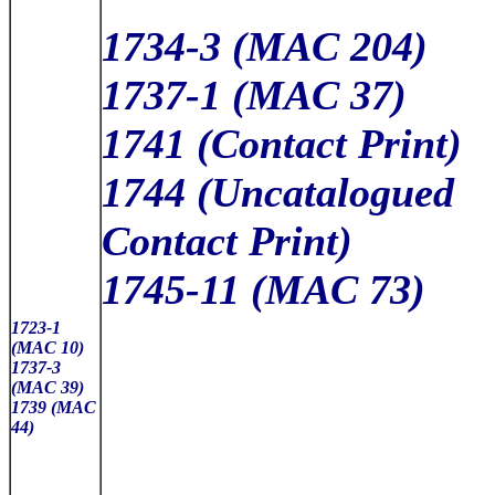
1734-3 (MAC 204)
1737-1 (MAC 37)
1741 (Contact Print)
1744 (Uncatalogued
Contact Print)
1745-11 (MAC 73)
1723-1
(MAC 10)
1737-3
(MAC 39)
1739 (MAC
44)