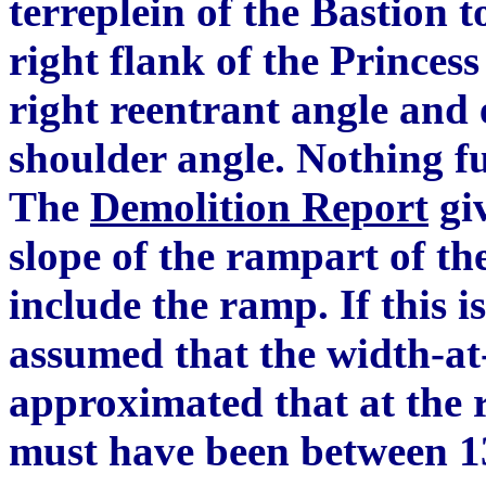
terreplein of the Bastion 
right flank of the Princess
right reentrant angle and 
shoulder angle.
N
othing f
The
Demolition Report
giv
slope of the rampart of th
include the ra
m
p. If this i
assumed that the width-at-
approximated that at the r
must have been between 13