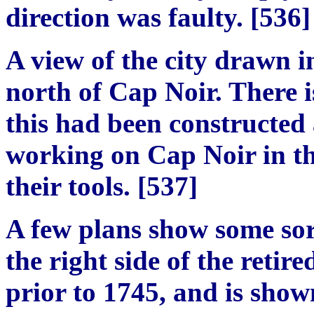
direction
was faulty. [536]
A view of the city drawn i
north of Cap
N
oir. There 
this had been constructed 
working on Cap Noir in the
their tools.
[
537
]
A few plans show some sor
the right side of the retir
prior to 1745, and is sho