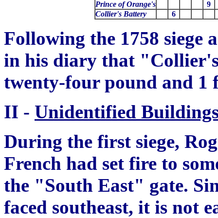
Prince of Orange's
9
Collier's Battery
6
Following the 1758 siege
in his diary that "Collier
twenty-four pound and 1 
II -
Unidentified Building
Duri
n
g the first siege, Ro
French had set fire to som
the "South East" gate. Si
faced southeast, it is not 