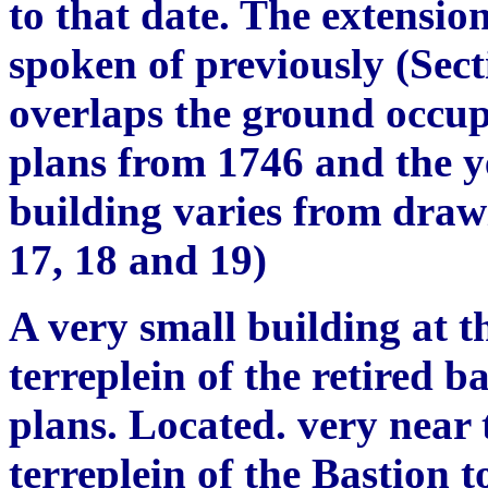
to that date. The extensio
spoken of previously (Sect
overlaps the ground occup
plans from 1746 and the ye
building varies from draw
17, 18 and 19)
A very small building at t
terreplein of the retired b
plans.
L
ocated. very near 
terreplein of the Bastion t