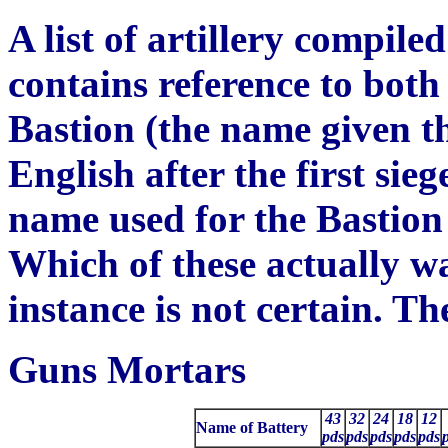
A list of artillery compile
contains reference to bot
Bastion (the name given t
English after the first sie
name used for the Bastion 
Wh
ich of these actually w
instance is not certain. The
Guns Mortars
43
32
24
18
12
Name of Battery
pds
pds
pds
pds
pds