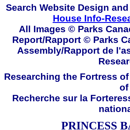
Search
Website Design and
House Info-Rese
All Images © Parks Cana
Report/Rapport © Parks C
Assembly/Rapport de l'a
Resear
Researching the Fortress of
of
Recherche sur la Forteres
nation
PRINCESS B