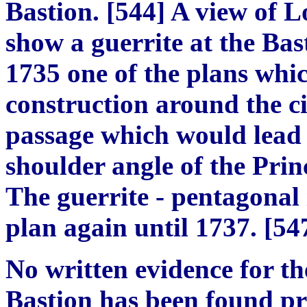
Bastion.
[
54
4]
A view of L
show a guerrite at the Bast
1735 one of the plans whic
construction around the ci
passage which would lead t
shoulder angle of the Prin
The guerrite
-
pentagonal 
plan again until 1737.
[
54
No written evidence for th
Bastion has been found pr