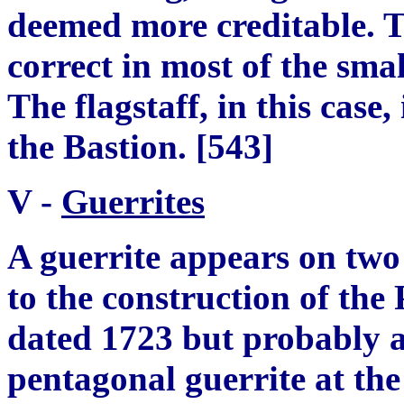
deemed more creditable. T
correct in most of the smal
The flagstaff, in this case,
the Bastion.
[
543
]
V -
Guerrite
s
A guerrite appears on two
to the construction of the 
dated 1723 but probably 
p
entagonal
g
uerrite at th