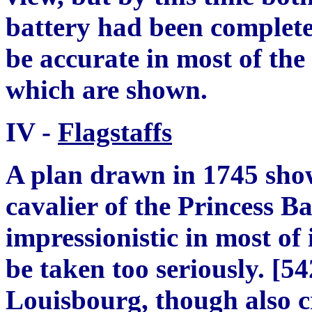
battery had been complete
be accurate in most of the 
which are shown.
IV -
Flagstaffs
A plan drawn in 1745 show
cavalier of the Princess Ba
impressionistic in most of
be taken too seriously.
[
54
Louisbourg, though also 