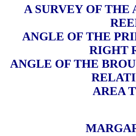
A SURVEY OF THE
REE
ANGLE OF THE PRI
RIGHT
ANGLE OF THE BROU
RELATI
AREA T
MARGAR