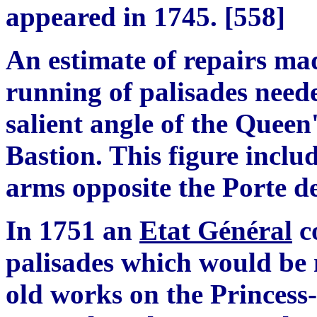
appeared in 1745.
[
558
]
An estimate of repairs mad
running of palisades need
salient angle of the Queen
Bastion. This figure includ
arms opposite the Porte de
In 1751 an
Etat G
é
n
é
ral
co
p
alisades which would be 
old works on the Princess-