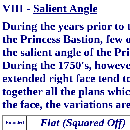
VIII
-
Salient Angle
During the years prior to t
the Princess Bastion
,
few o
the salient angle of the Pr
During the 1750's, howeve
extended right face tend t
together all the plans
whic
the fa
c
e, the variations ar
Flat (Squared Off)
Rounded