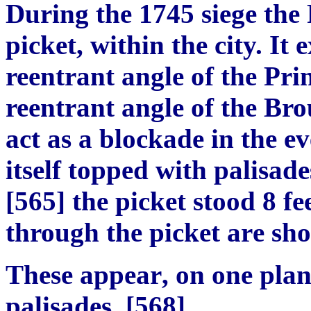
During the 1745 siege the
picket, within the city. It e
reentrant angle of the Prin
reentrant angle of the Bro
act as
a blockade in the ev
itself topped with palisade
[
565
]
the picket stood 8 fe
through the pi
c
ket a
r
e sho
These a
p
pear
,
on one pla
palisades
. [
56
8]