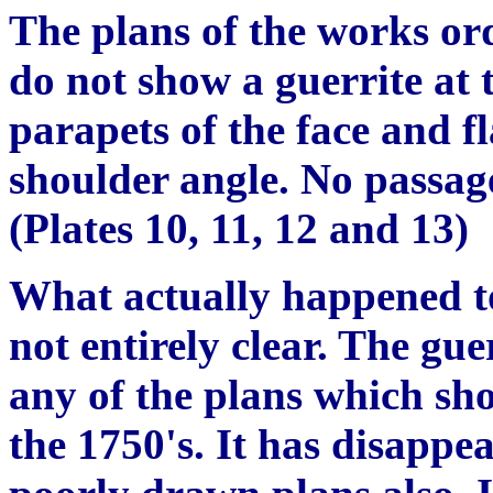
The plans of the works or
do not show a guerrite at 
parapets of the face and f
shoulder angle. No passag
(Plates 10, 11, 12 and 13)
What actually happened to 
not entirely clear. The gue
any of the plans which sho
the 1750's. It has disapp