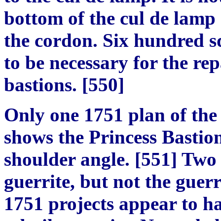
bottom of the cul de lamp 
the cordon. Six hundred sq
to be necessary for the rep
bastions.
[
550
]
Only one 1751 plan of the 
shows the Princess Bastio
shoulder angle.
[
551
]
Two o
g
uerrite, but not the
g
uerri
1751 projects appear to h