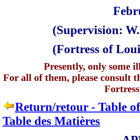
Febr
(Supervision: W.
(Fortress of Lo
Presently, only some il
For all of them, please consult t
Fortress
Return/retour - Table o
Table des Matières
AP