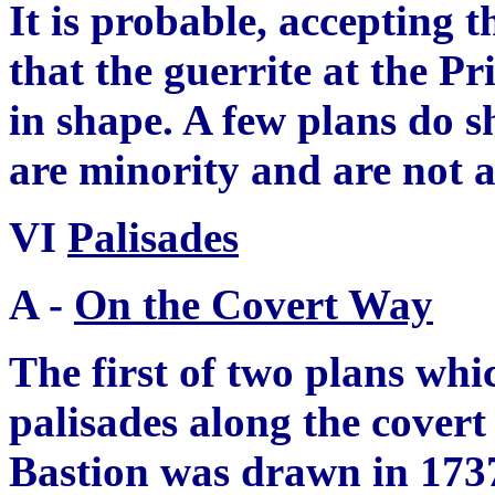
It is probable, accepting t
that the
g
uerrite at the P
in shape. A few plans do s
are minority and are not 
VI
Palisades
A -
On the Covert Way
The first of two plans whi
palisades along the covert
Bastion was drawn in 173