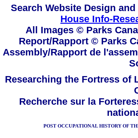
Search
Website Design and
House Info-Rese
All Images © Parks Cana
Report/Rapport © Parks C
Assembly/Rapport de l'assem
S
Researching the Fortress of L
Recherche sur la Forteres
nation
POST OCCUPATIONAL HISTORY OF THE