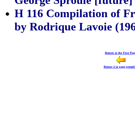
George Sproule [future]
H 116 Compilation of Fr
by Rodrique Lavoie (196
Return to the First Pag
Retour à la page premiè