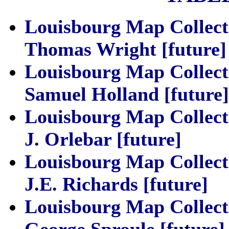
Louisbourg Map Collect
Thomas Wright [future]
Louisbourg Map Collect
Samuel Holland [future]
Louisbourg Map Collect
J. Orlebar [future]
Louisbourg Map Collect
J.E. Richards [future]
Louisbourg Map Collect