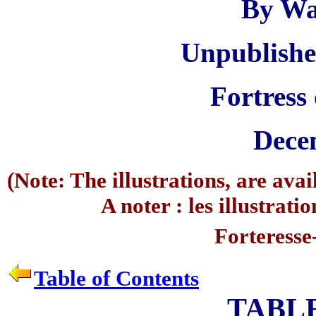
By Wa
Unpublishe
Fortress
Dece
(Note: The illustrations, are ava
A noter : les illustrati
Forteresse
Table of Contents
TABL