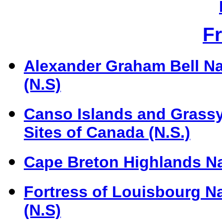
F
Alexander Graham Bell Nat
(N.S)
Canso Islands and Grassy 
Sites of Canada (N.S.)
Cape Breton Highlands Na
Fortress of Louisbourg Na
(N.S)