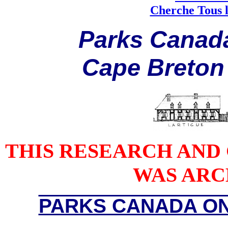
Cherche Tous l
P
arks
C
anad
C
ape
B
reton
THIS RESEARCH AND
WAS ARCH
PARKS CANADA ON