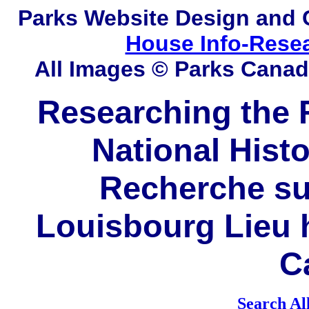
Parks
Website Design and 
House Info-Rese
All Images © Parks Cana
Researching the F
National Histo
Recherche sur
Louisbourg Lieu h
C
Search Al