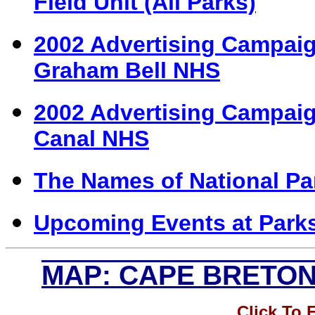
Field Unit (All Parks)
2002 Advertising Campaig
Graham Bell NHS
2002 Advertising Campaign
Canal NHS
The Names of National Par
Upcoming Events at Park
MAP: CAPE BRETON
Click To 