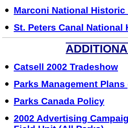
Marconi National Historic 
St. Peters Canal National 
ADDITIONA
Catsell 2002 Tradeshow
Parks M
anagement Plans 
Parks Canada Policy
2002 Advertising Campaig