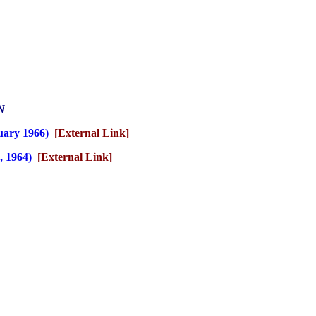
N
nuary 1966)
[External Link]
, 1964)
[External Link]