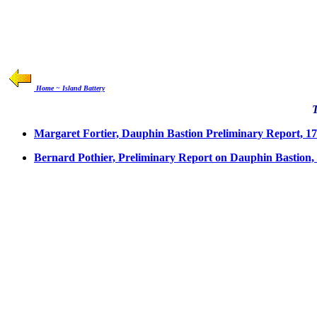
Home ~ Island Battery
Margaret Fortier, Dauphin Bastion Preliminary Report, 1
Bernard Pothier, Preliminary Report on Dauphin Bastion,