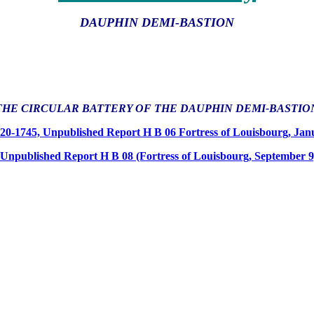
DAUPHIN DEMI-BASTION
THE CIRCULAR BATTERY OF THE DAUPHIN DEMI-BASTIO
720-1745, Unpublished Report H B 06 Fortress of Louisbourg, Ja
 Unpublished Report H B 08 (Fortress of Louisbourg, September 9