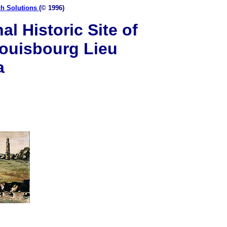
ch Solutions
(© 1996)
l Historic Site of
ouisbourg Lieu
a