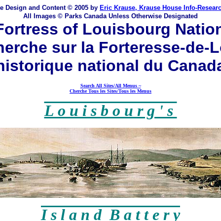
te Design and Content © 2005 by
Eric Krause, Krause House Info-Resear
All Images © Parks Canada Unless Otherwise Designated
ortress of Louisbourg Nationa
erche sur la Forteresse-de-L
historique national du Canad
Search All Sites/All Menus ~
Cherche Tous les Sites/Tous les Menus
L o u i s b o u r g ' s
I s l a n d B a t t e r y