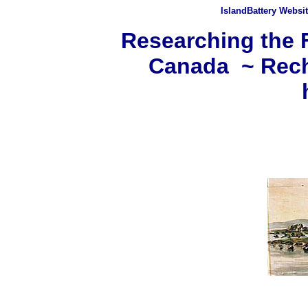
IslandBattery Websi
Researching the F
Canada ~ Rech