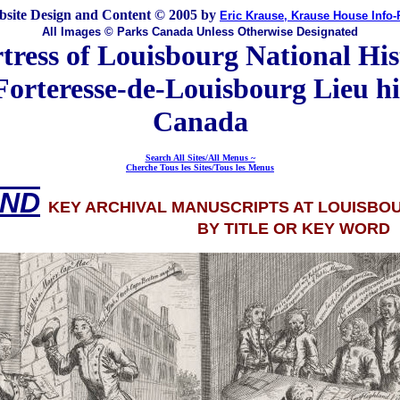
site Design and Content © 2005 by
Eric Krause, Krause House Info
All Images © Parks Canada Unless Otherwise Designated
tress of Louisbourg National His
Forteresse-de-Louisbourg Lieu hi
Canada
Search All Sites/All Menus ~
Cherche Tous les Sites/Tous les Menus
IND
KEY ARCHIVAL MANUSCRIPTS AT LOUISBO
BY TITLE OR KEY WORD