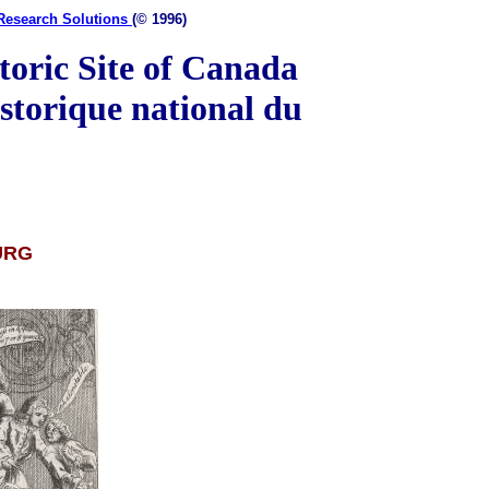
-Research Solutions
(© 1996)
toric Site of Canada
storique national du
URG