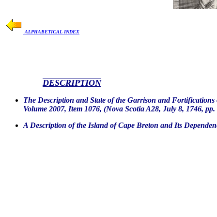
ALPHABETICAL INDEX
DESCRIPTION
The Description and State of the Garrison and Fortification
Volume 2007, Item 1076, (Nova Scotia A28, July 8, 1746, pp. 
A Description of the Island of Cape Breton and Its Dependen