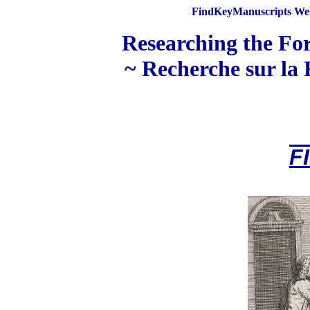
FindKeyManuscripts Web
Researching the For
~ Recherche sur la 
F