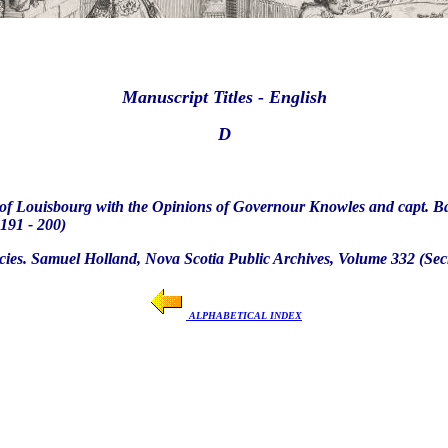
Manuscript Titles - English
D
s of Louisbourg with the Opinions of Governour Knowles and capt. Bas
191 - 200)
cies. Samuel Holland, Nova Scotia Public Archives, Volume 332 (Secre
ALPHABETICAL INDEX