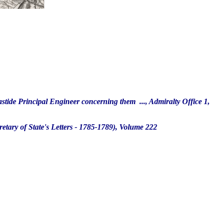
tide Principal Engineer concerning them ..., Admiralty Office 1,
tary of State's Letters - 1785-1789), Volume 222